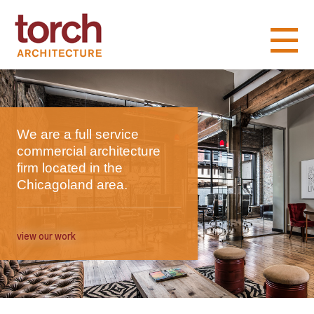
We are a full service
commercial architecture
firm located in the
Chicagoland area.
view our work