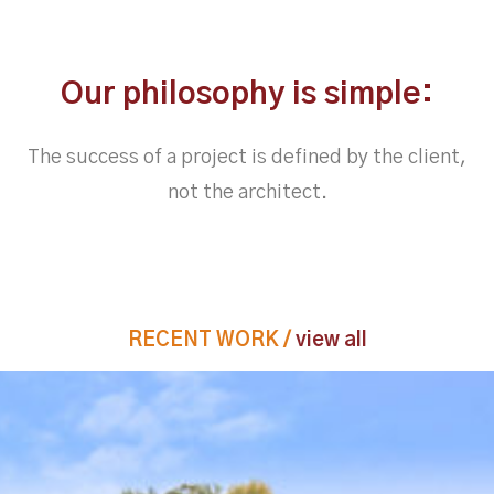
Our philosophy is simple:
The success of a project is defined by the client,
not the architect.
RECENT WORK /
view all