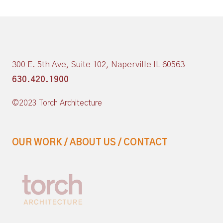
300 E. 5th Ave, Suite 102, Naperville IL 60563
630.420.1900
©2023 Torch Architecture
OUR WORK
/
ABOUT US
/
CONTACT