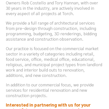
Owners Rob Costello and Tory Hannan, with over
30 years in the industry, are actively involved in
every aspect of all projects at Torch.
We provide a full range of architectural services
from pre-design through construction, including
programming, budgeting, 3D renderings, bidding
assistance and construction observation.
Our practice is focused on the commercial market
sector in a variety of categories including retail,
food service, office, medical office, educational,
religious, and municipal project types from landlord
work and interior build outs to renovation,
additions, and new construction.
In addition to our commercial focus, we provide
services for residential renovation and new
construction projects.
Interested in partnering with us for your