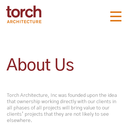
About Us
Torch Architecture, Inc was founded upon the idea
that ownership working directly with our clients in
all phases of all projects will bring value to our
clients’ projects that they are not likely to see
elsewhere.