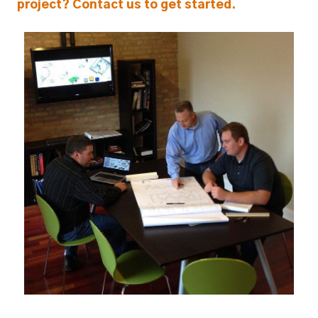
project? Contact us to get started.